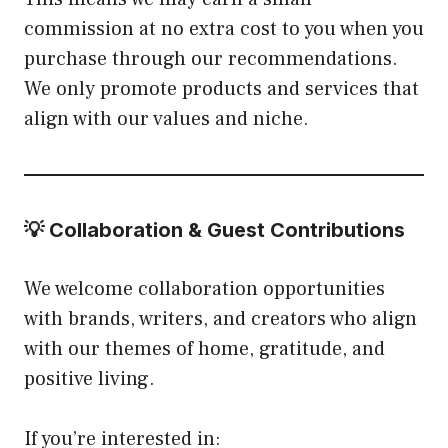
commission at no extra cost to you when you
purchase through our recommendations.
We only promote products and services that
align with our values and niche.
💡 Collaboration & Guest Contributions
We welcome collaboration opportunities
with brands, writers, and creators who align
with our themes of home, gratitude, and
positive living.
If you’re interested in: