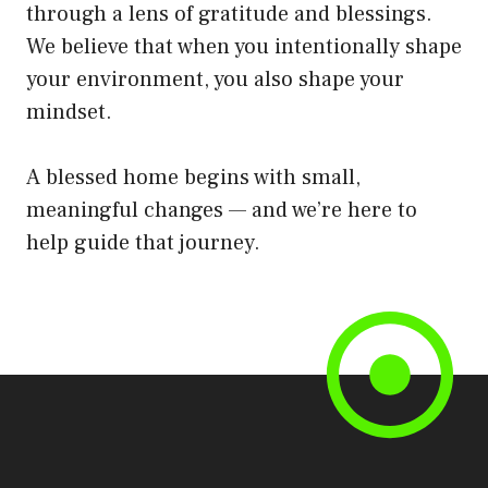
through a lens of gratitude and blessings.
We believe that when you intentionally shape
your environment, you also shape your
mindset.
A blessed home begins with small,
meaningful changes — and we’re here to
help guide that journey.