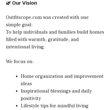
🌿 Our Vision
Outfitscope.com was created with one
simple goal:
To help individuals and families build homes
filled with warmth, gratitude, and
intentional living.
We focus on:
Home organization and improvement
ideas
Inspirational blessings and daily
positivity
Lifestyle tips for mindful living