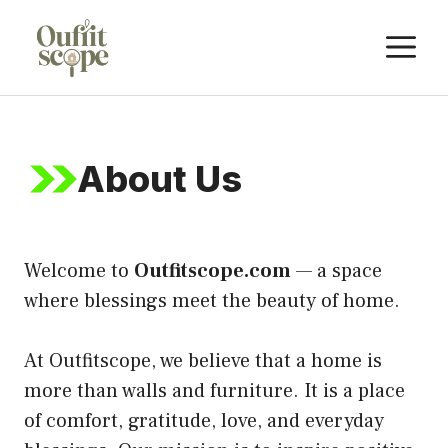
Skip
M
to
content
About Us
Welcome to
Outfitscope.com
— a space
where blessings meet the beauty of home.
At Outfitscope, we believe that a home is
more than walls and furniture. It is a place
of comfort, gratitude, love, and everyday