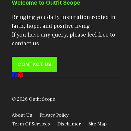
Welcome to Outfit Scope
Bringing you daily inspiration rooted in
faith, hope, and positive living.
If you have any query, please feel free to
contact us.
CONTACT US
© 2026 Outfit Scope
About Us
Privacy Policy
Term Of Services
Disclaimer
Site Map