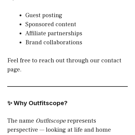
Guest posting
Sponsored content
Affiliate partnerships
Brand collaborations
Feel free to reach out through our contact
page.
✨ Why Outfitscope?
The name
Outfitscope
represents
perspective — looking at life and home