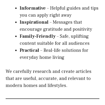
Informative
– Helpful guides and tips
you can apply right away
Inspirational
– Messages that
encourage gratitude and positivity
Family-Friendly
– Safe, uplifting
content suitable for all audiences
Practical
– Real-life solutions for
everyday home living
We carefully research and create articles
that are useful, accurate, and relevant to
modern homes and lifestyles.