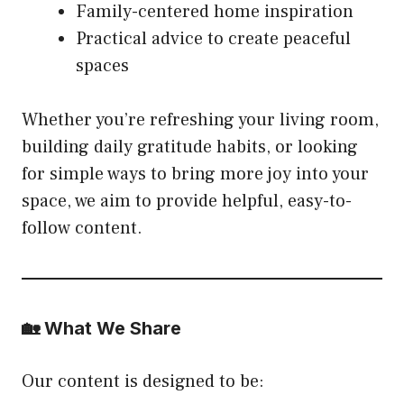
Family-centered home inspiration
Practical advice to create peaceful
spaces
Whether you’re refreshing your living room,
building daily gratitude habits, or looking
for simple ways to bring more joy into your
space, we aim to provide helpful, easy-to-
follow content.
🏡 What We Share
Our content is designed to be: