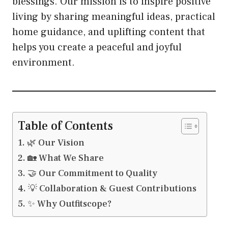
blessings. Our mission is to inspire positive
living by sharing meaningful ideas, practical
home guidance, and uplifting content that
helps you create a peaceful and joyful
environment.
Table of Contents
🌿 Our Vision
🏡 What We Share
🤝 Our Commitment to Quality
💡 Collaboration & Guest Contributions
✨ Why Outfitscope?