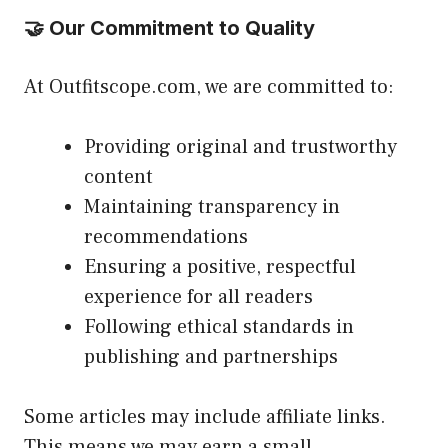
🤝 Our Commitment to Quality
At Outfitscope.com, we are committed to:
Providing original and trustworthy
content
Maintaining transparency in
recommendations
Ensuring a positive, respectful
experience for all readers
Following ethical standards in
publishing and partnerships
Some articles may include affiliate links.
This means we may earn a small