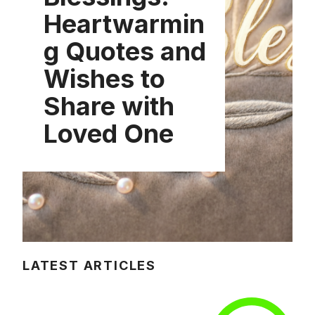
Heartwarmin
g Quotes and
Wishes to
Share with
Loved One
LATEST ARTICLES