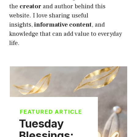
the
creator
and author behind this
website. I love sharing useful
insights,
informative content
, and
knowledge that can add value to everyday
life.
FEATURED ARTICLE
Tuesday
Blessings: