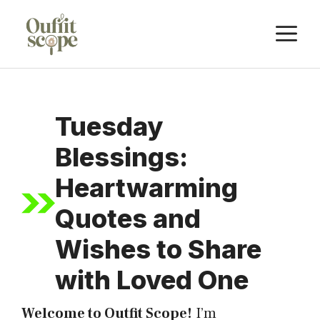
Skip
M
to
content
Tuesday
Blessings:
Heartwarming
Quotes and
Wishes to Share
with Loved One
Welcome to Outfit Scope!
I’m