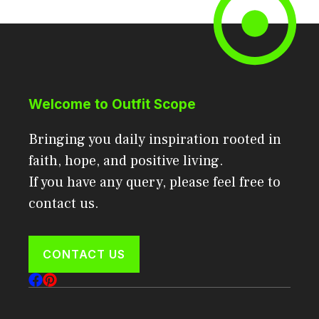
Welcome to Outfit Scope
Bringing you daily inspiration rooted in
faith, hope, and positive living.
If you have any query, please feel free to
contact us.
CONTACT US